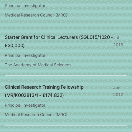
Principal Investigator
Medical Research Council (MRC)
Starter Grant for Clinical Lecturers (SGL015/1020 -
Jul
2016
£30,000)
Principal Investigator
The Academy of Medical Sciences
Clinical Research Training Fellowship
Jun
2012
(MR/K002813/1 - £174,832)
Principal Investigator
Medical Research Council (MRC)