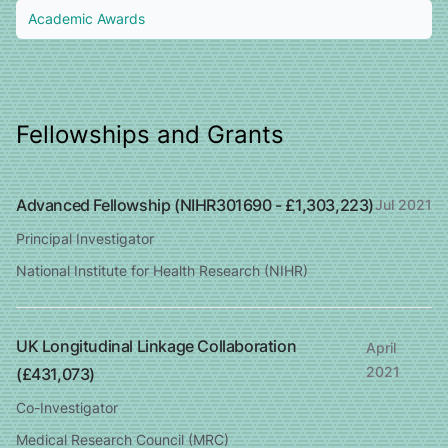
Academic Awards
Fellowships and Grants
Advanced Fellowship (NIHR301690 - £1,303,223)
Jul 2021
Principal Investigator
National Institute for Health Research (NIHR)
UK Longitudinal Linkage Collaboration
April
2021
(£431,073)
Co-Investigator
Medical Research Council (MRC)