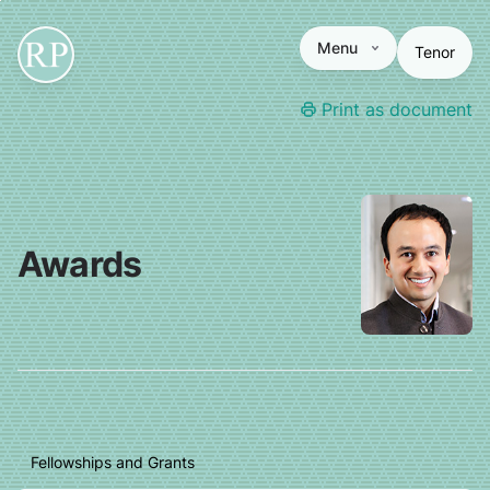
Menu
Tenor
Print as document
Awards
Fellowships and Grants