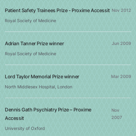
Patient Safety Trainees Prize - Proxime Accessit
Nov 2012
Royal Society of Medicine
Adrian Tanner Prize winner
Jun 2009
Royal Society of Medicine
Lord Taylor Memorial Prize winner
Mar 2009
North Middlesex Hospital, London
Dennis Gath Psychiatry Prize – Proxime
Nov
2007
Accessit
University of Oxford