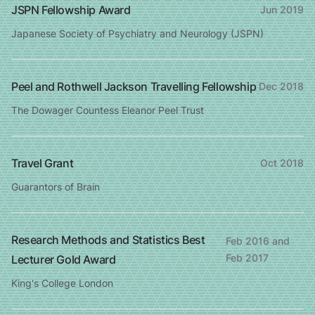
JSPN Fellowship Award
Jun 2019
Japanese Society of Psychiatry and Neurology (JSPN)
Peel and Rothwell Jackson Travelling Fellowship
Dec 2018
The Dowager Countess Eleanor Peel Trust
Travel Grant
Oct 2018
Guarantors of Brain
Research Methods and Statistics Best
Feb 2016 and
Feb 2017
Lecturer Gold Award
King's College London