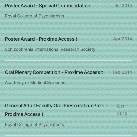
Poster Award - Special Commendation
Jul 2014
Royal College of Psychiatrists
Poster Award - Proxime Accessit
Apr 2014
Schizophrenia International Research Society
Oral Plenary Competition - Proxime Accessit
Feb 2014
Academy of Medical Sciences
General Adult Faculty Oral Presentation Prize -
Oct
2013
Proxime Accessit
Royal College of Psychiatrists