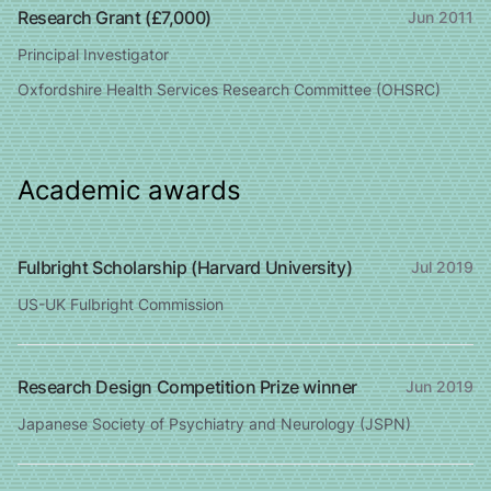
Research Grant (£7,000)
Jun 2011
Principal Investigator
Oxfordshire Health Services Research Committee (OHSRC)
Academic awards
Fulbright Scholarship (Harvard University)
Jul 2019
US-UK Fulbright Commission
Research Design Competition Prize winner
Jun 2019
Japanese Society of Psychiatry and Neurology (JSPN)