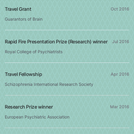
Travel Grant
Oct 2016
Guarantors of Brain
Rapid Fire Presentation Prize (Research) winner
Jul 2016
Royal College of Psychiatrists
Travel Fellowship
Apr 2016
Schizophrenia International Research Society
Research Prize winner
Mar 2016
European Psychiatric Association