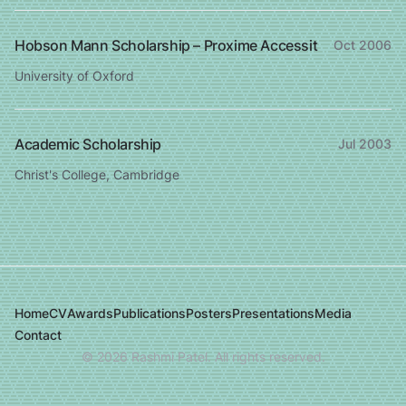
Hobson Mann Scholarship – Proxime Accessit
Oct 2006
University of Oxford
Academic Scholarship
Jul 2003
Christ's College, Cambridge
Home
CV
Awards
Publications
Posters
Presentations
Media
Contact
©
2026
Rashmi Patel. All rights reserved.