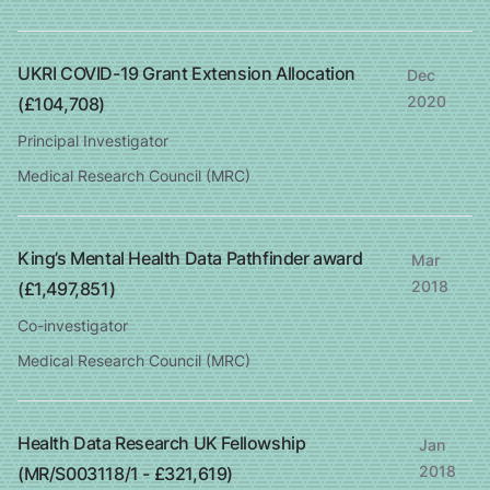
UKRI COVID-19 Grant Extension Allocation
Dec
2020
(£104,708)
Principal Investigator
Medical Research Council (MRC)
King’s Mental Health Data Pathfinder award
Mar
2018
(£1,497,851)
Co-investigator
Medical Research Council (MRC)
Health Data Research UK Fellowship
Jan
2018
(MR/S003118/1 - £321,619)